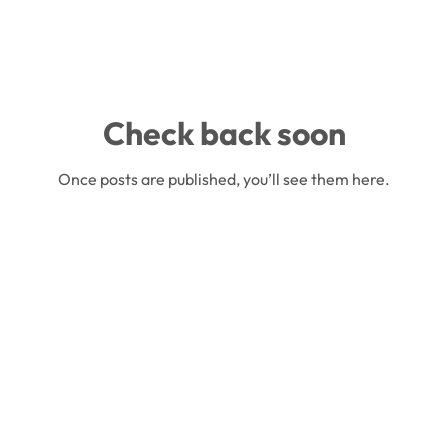
Check back soon
Once posts are published, you’ll see them here.