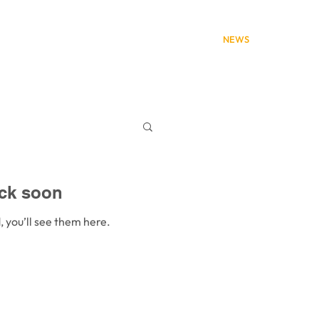
HOME
ABOUT
NEWS
SERVICES
ck soon
 you’ll see them here.