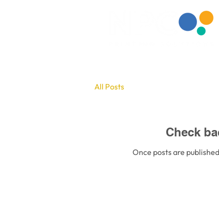
All Posts
Check ba
Once posts are published,