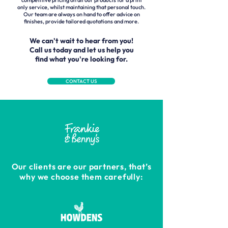
competitive pricing on all our products for a print
only service, whilst maintaining that personal touch.
Our team are always on hand to offer advice on
finishes, provide tailored quotations and more.
We can't wait to hear from you!
Call us today and let us help you
find what you're looking for.
CONTACT US
Our clients are our partners, that’s
why we choose them carefully: