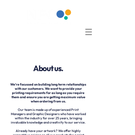
About us.
We’re focussed on building long term relationships
with our customers. We want to provide your
printing requirements for as long as you require
them and ensure you are getting maximum value
when ordering from us.
Our team is made up of experienced Print
Managers and Graphic Designers who have worked
within the industry for over 25 years, bringing
invaluable knowledge and creativity to our service.
Already have your artwork? We offer highly